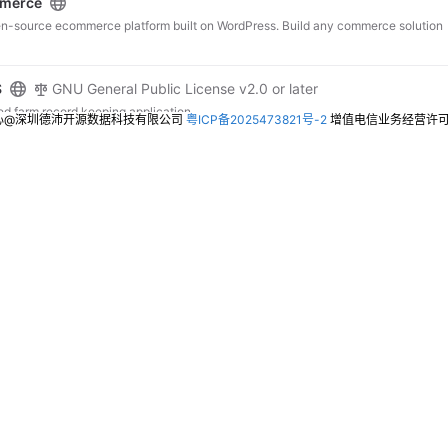
merce
en-source ecommerce platform built on WordPress. Build any commerce solution
S
GNU General Public License v2.0 or later
 farm record keeping application.
心@深圳德沛开源数据科技有限公司
粤ICP备2025473821号-2
增值电信业务经营许可证：
it
GNU Affero General Public License v3.0
 IT asset/license management system
al-Management-System
t System using php and mysql
el-crm
MIT License
el CRM Package
orceCRM
Other
r you one of the most innovative CRM systems that supports mainly business
s for customization according to your needs. Be ahead of your competition and
!