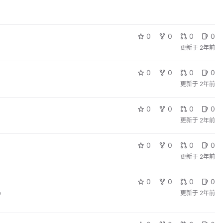
0
0
0
0
更新于
2年前
0
0
0
0
更新于
2年前
0
0
0
0
更新于
2年前
0
0
0
0
更新于
2年前
0
0
0
0
e
更新于
2年前