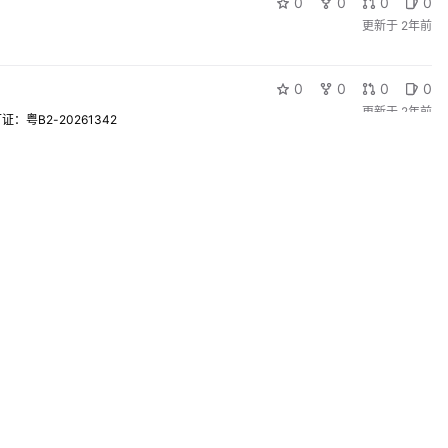
0
0
0
0
更新于
2年前
0
0
0
0
更新于
2年前
粤B2-20261342
0
0
0
0
更新于
2年前
0
0
0
0
更新于
2年前
0
0
0
0
更新于
2年前
0
0
0
0
更新于
2年前