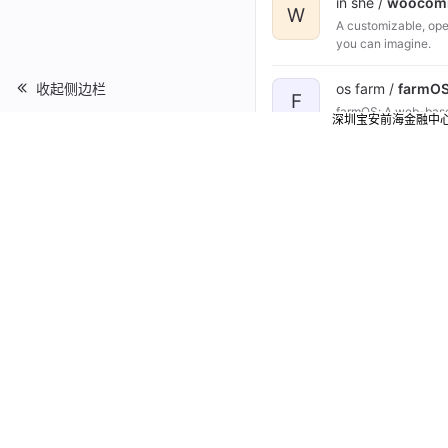
in she /
woocom
W
A customizable, op
you can imagine.
收起侧边栏
os farm /
farmO
F
farmOS: A web-based
深圳宝安前海金融中
data net /
snipe-
S
A free open source
med ai /
Hospit
H
Hospital Managemen
ss01 she /
larav
L
Open Source Larav
ss01 she /
YetiF
Y
Our team created fo
processes and allow
implement YetiForce