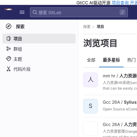
GitCC AI驱动开源
项目查询
开
GitLab
/
Skip to content
探索
探索
项目
项目
浏览项目
群组
主题
全部
最多星标
热门
代码片段
mm hr /
人力资源H
人
人力资源HR系统Sentrifu
that can be easily c
Gcc 26A /
Sylius
S
Open Source eCom
Gcc 26A /
人力资
人力资源管理OrangeHRM 
captures all 