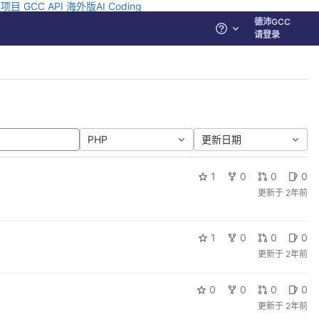
源项目
GCC API
海外版AI Coding
德沛GCC
帮助
请登录
PHP
更新日期
1
0
0
0
更新于
2年前
1
0
0
0
更新于
2年前
0
0
0
0
更新于
2年前