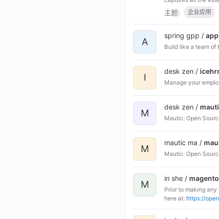
主题:
企业应用
spring gpp /
app
A
Build like a team of
desk zen /
iceh
I
Manage your employ
desk zen /
maut
M
Mautic: Open Sourc
mautic ma /
mau
M
Mautic: Open Sourc
in she /
magent
M
Prior to making any
here at:
https://ope
affiliates, assigns 
Contributor Licens