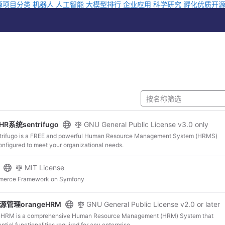
源项目分类
机器人
人工智能
大模型排行
企业应用
科学研究
孵化优质开
R系统sentrifugo
GNU General Public License v3.0 only
go is a FREE and powerful Human Resource Management System (HRMS)
onfigured to meet your organizational needs.
MIT License
merce Framework on Symfony
源管理orangeHRM
GNU General Public License v2.0 or later
is a comprehensive Human Resource Management (HRM) System that
the essential functionalities required for any enterprise.