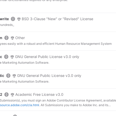
write
BSD 3-Clause "New" or "Revised" License
 hundreds_
rm
Other
ees easily with a robust and efficient Human Resource Management System
ic
GNU General Public License v3.0 only
e Marketing Automation Software.
tic
GNU General Public License v3.0 only
e Marketing Automation Software.
o2
Academic Free License v3.0
 Submission(s), you must sign an Adobe Contributor License Agreement, availabl
nsource.adobe.com/cla.html
. All Submissions you make to Adobe Inc. and its
and subsidiaries (collectively “Adobe”) are subject to the terms of the Adobe
e Agreement.